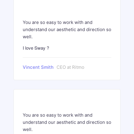
You are so easy to work with and
understand our aesthetic and direction so
well.
I love Sway ?
Vincent Smith
CEO at Ritmo
You are so easy to work with and
understand our aesthetic and direction so
well.