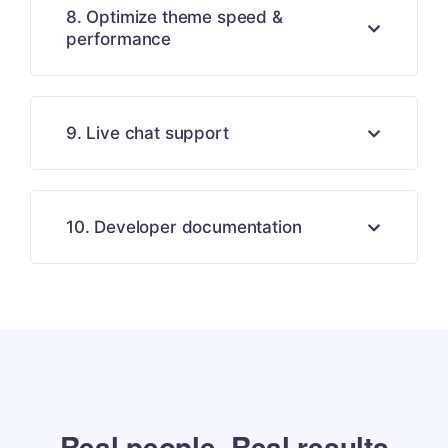
8. Optimize theme speed &
performance
9. Live chat support
10. Developer documentation
Real people. Real results