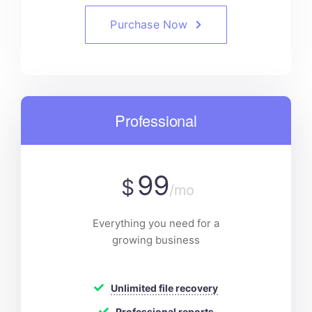
Purchase Now
Professional
99
$
/mo
Everything you need for a
growing business
Unlimited file recovery
Professional reports