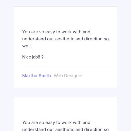
You are so easy to work with and
understand our aesthetic and direction so
well.
Nice job!! ?
Martha Smith
Web Designer
You are so easy to work with and
understand our aesthetic and direction so