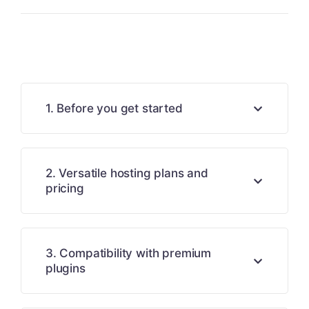
1. Before you get started
2. Versatile hosting plans and
pricing
3. Compatibility with premium
plugins