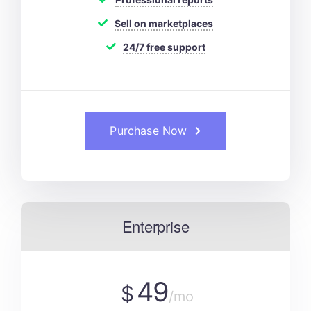
Sell on marketplaces
24/7 free support
Purchase Now
Enterprise
49
$
/mo