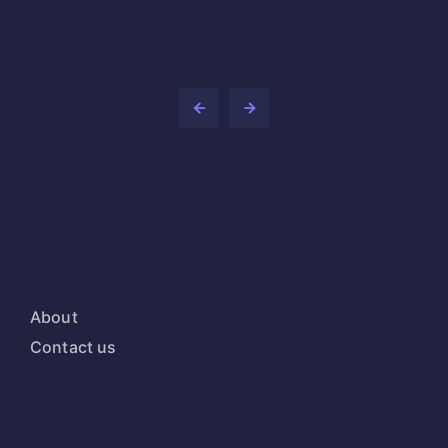
About
Contact us