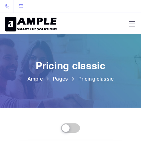
Pricing classic
Ample
Pages
Pricing classic
Billed Monthly
Billed Yearly