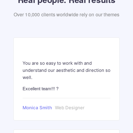
Over 10,000 clients worldwide rely on our themes
You are so easy to work with and
understand our aesthetic and direction so
well.
Excellent team!!! ?
Monica Smith
Web Designer