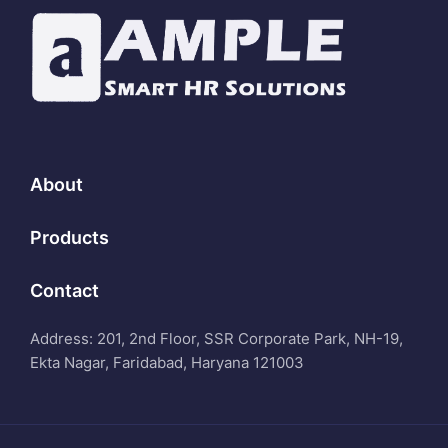
About
Products
Contact
Address: 201, 2nd Floor, SSR Corporate Park, NH-19,
Ekta Nagar, Faridabad, Haryana 121003