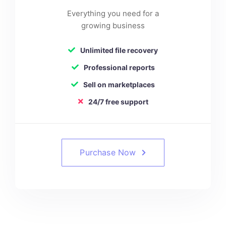
Everything you need for a
growing business
Unlimited file recovery
Professional reports
Sell on marketplaces
24/7 free support
Purchase Now