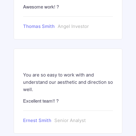
Awesome work! ?
Thomas Smith
Angel Investor
You are so easy to work with and
understand our aesthetic and direction so
well.
Excellent team!! ?
Ernest Smith
Senior Analyst