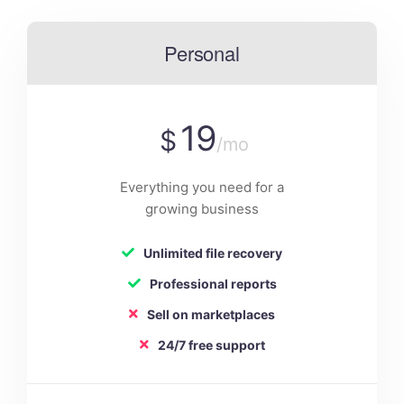
Personal
19
$
/mo
Everything you need for a
growing business
Unlimited file recovery
Professional reports
Sell on marketplaces
24/7 free support