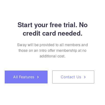
Start your free trial. No
credit card needed.
Sway will be provided to all members and
those on an
intro offer membership at no
additional cost.
All Features
Contact Us