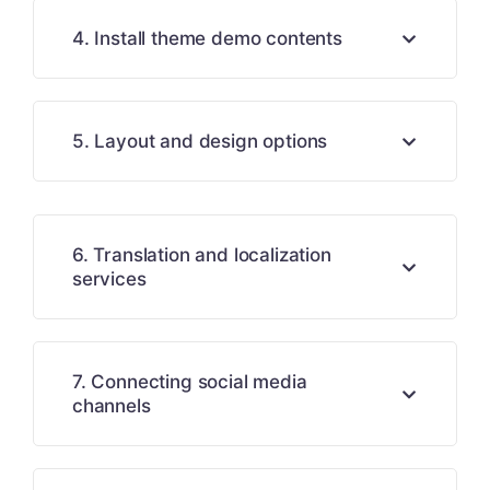
4. Install theme demo contents
5. Layout and design options
6. Translation and localization
services
7. Connecting social media
channels