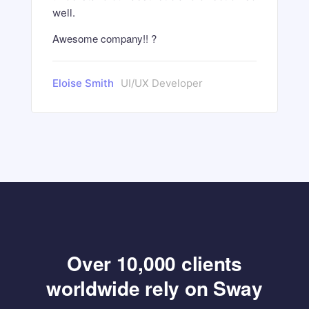
well.
Awesome company!! ?
Eloise Smith
UI/UX Developer
Over 10,000 clients
worldwide rely on Sway