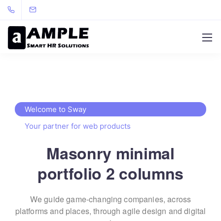
Welcome to Sway
Your partner for web products
Masonry minimal
portfolio 2 columns
We guide game-changing companies, across
platforms and places,
through agile design and digital