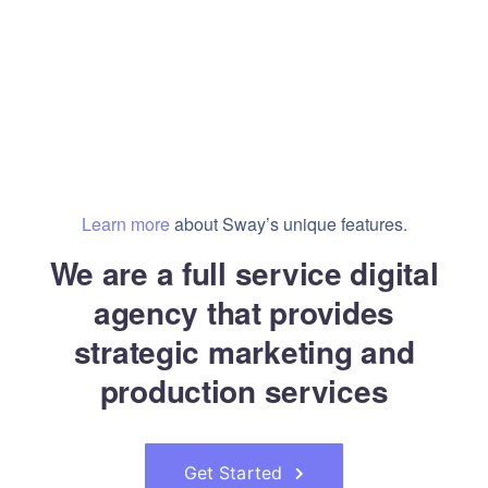
Learn more
about Sway’s unique features.
We are a full service digital
agency that provides
strategic marketing and
production services
Get Started