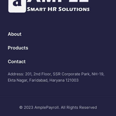
About
Products
Contact
Address: 201, 2nd Floor, SSR Corporate Park, NH-19,
Ekta Nagar, Faridabad, Haryana 121003
© 2023 AmplePayroll. All Rights Reserved