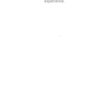
experience.