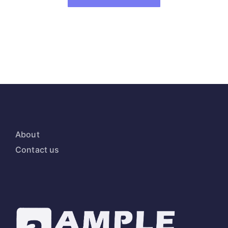
About
Contact us