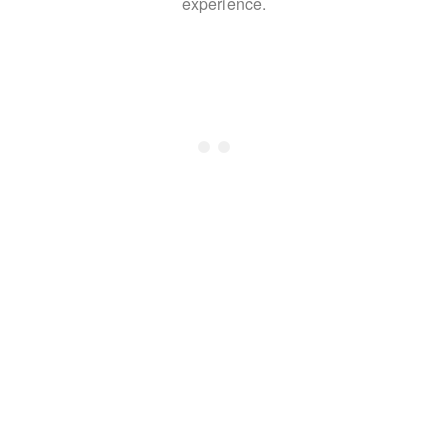
experience.