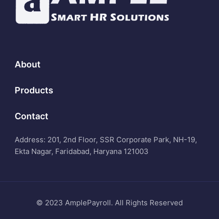
About
Products
Contact
Address: 201, 2nd Floor, SSR Corporate Park, NH-19,
Ekta Nagar, Faridabad, Haryana 121003
© 2023 AmplePayroll. All Rights Reserved