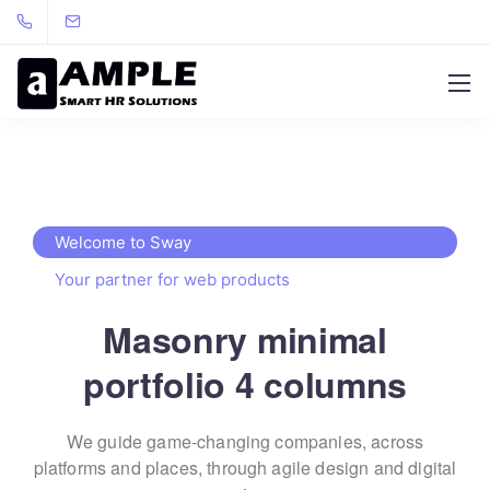
Welcome to Sway
Your partner for web products
Masonry minimal
portfolio 4 columns
We guide game-changing companies, across
platforms and places,
through agile design and digital