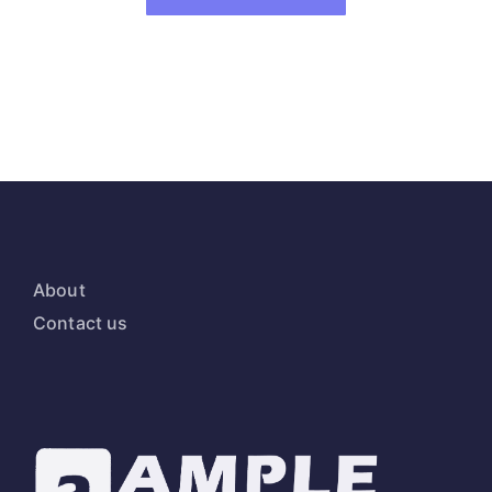
About
Contact us