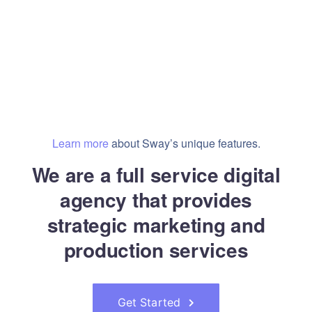
Learn more
about Sway’s unique features.
We are a full service digital
agency that provides
strategic marketing and
production services
Get Started