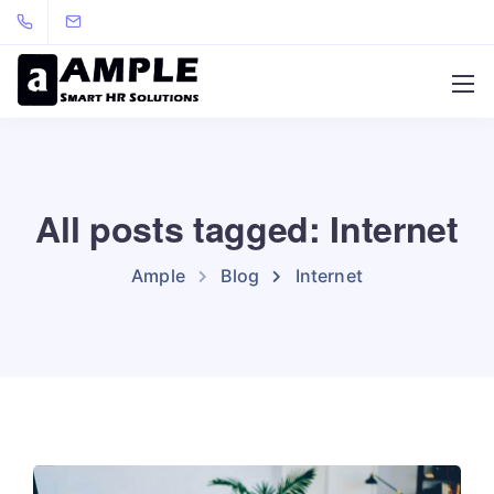
All posts tagged: Internet
Ample
Blog
Internet