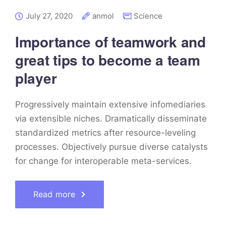
July 27, 2020
anmol
Science
Importance of teamwork and
great tips to become a team
player
Progressively maintain extensive infomediaries
via extensible niches. Dramatically disseminate
standardized metrics after resource-leveling
processes. Objectively pursue diverse catalysts
for change for interoperable meta-services.
Read more