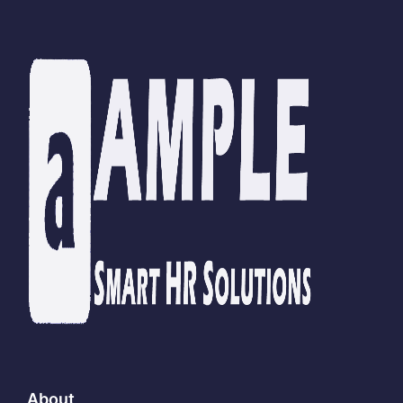
About