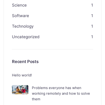
Science
1
Software
1
Technology
1
Uncategorized
1
Recent Posts
Hello world!
Problems everyone has when
working remotely and how to solve
them