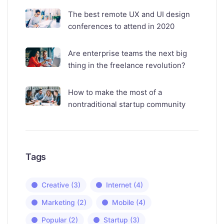
The best remote UX and UI design
conferences to attend in 2020
Are enterprise teams the next big
thing in the freelance revolution?
How to make the most of a
nontraditional startup community
Tags
Creative
(3)
Internet
(4)
Marketing
(2)
Mobile
(4)
Popular
(2)
Startup
(3)