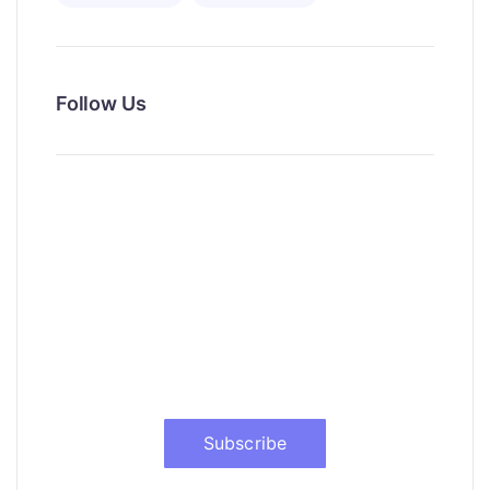
Follow Us
News, Insights & Events
Subscribe to our newsletter and
stay updated on the latest news
Subscribe