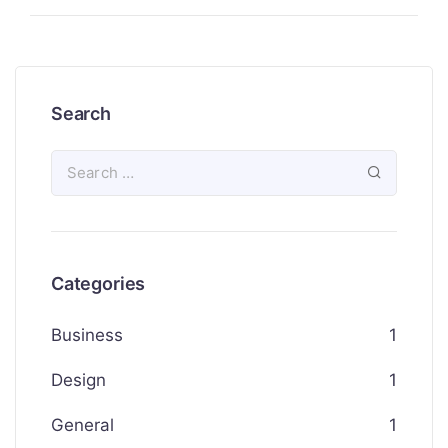
Search
Categories
Business
1
Design
1
General
1