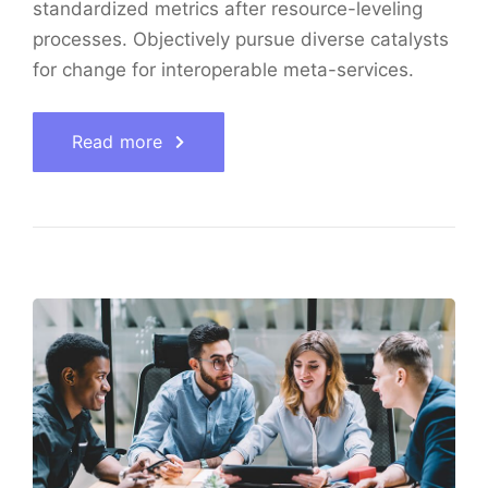
standardized metrics after resource-leveling
processes. Objectively pursue diverse catalysts
for change for interoperable meta-services.
Read more