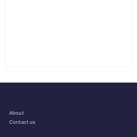
About
Contact us