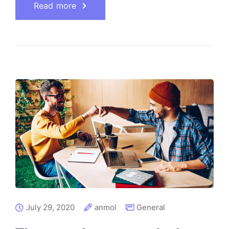
Read more
July 29, 2020
anmol
General