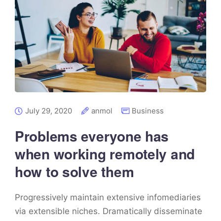
July 29, 2020
anmol
Business
Problems everyone has
when working remotely and
how to solve them
Progressively maintain extensive infomediaries
via extensible niches. Dramatically disseminate