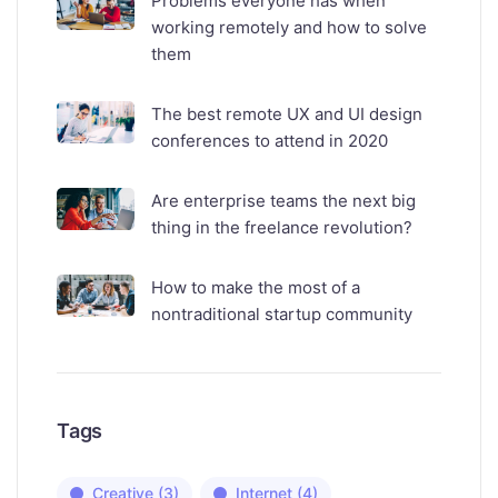
Problems everyone has when
working remotely and how to solve
them
The best remote UX and UI design
conferences to attend in 2020
Are enterprise teams the next big
thing in the freelance revolution?
How to make the most of a
nontraditional startup community
Tags
Creative
(3)
Internet
(4)