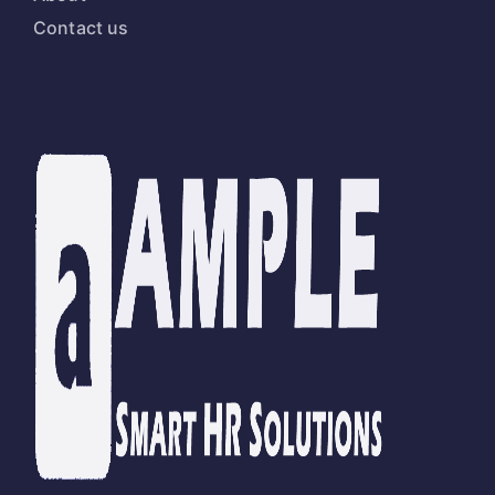
Contact us