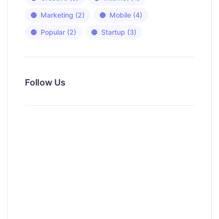
Marketing
(2)
Mobile
(4)
Popular
(2)
Startup
(3)
Follow Us
News, Insights & Events
Subscribe to our newsletter and
stay updated on the latest news