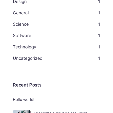
Design
1
General
1
Science
1
Software
1
Technology
1
Uncategorized
1
Recent Posts
Hello world!