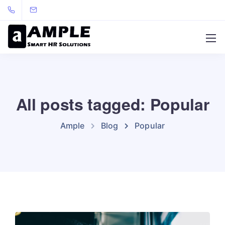
All posts tagged: Popular
Ample
Blog
Popular