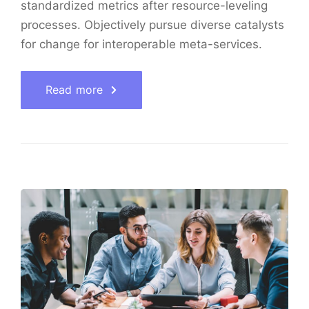
standardized metrics after resource-leveling
processes. Objectively pursue diverse catalysts
for change for interoperable meta-services.
Read more