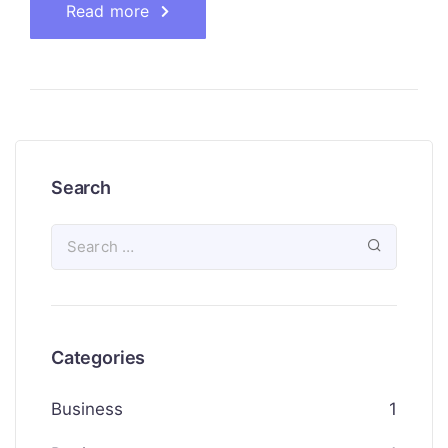
Read more
Search
Categories
Business
1