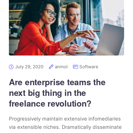
July 29, 2020
anmol
Software
Are enterprise teams the
next big thing in the
freelance revolution?
Progressively maintain extensive infomediaries
via extensible niches. Dramatically disseminate